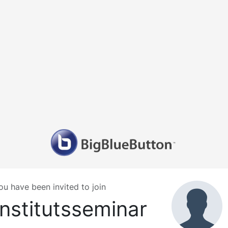
ou have been invited to join
Institutsseminar