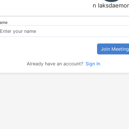
n Iaksdaemo
ame
Join Meeting
Already have an account?
Sign In